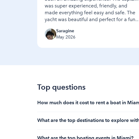
was super experienced, friendly, and
made everything feel easy and safe. The
yacht was beautiful and perfect for a fun,
relaxing time. We had a great time and
Saragine
enjoyed every moment — highly
May 2026
recommend this yacht and captain to
anyone looking for a great day on the
water
Top questions
How much does it cost to rent a boat in Mia
The cost to rent a boat in Miami starts at $9
What are the top destinations to explore wit
With a Miami boat rental, top destinations in
What are the top boating events in Miami?