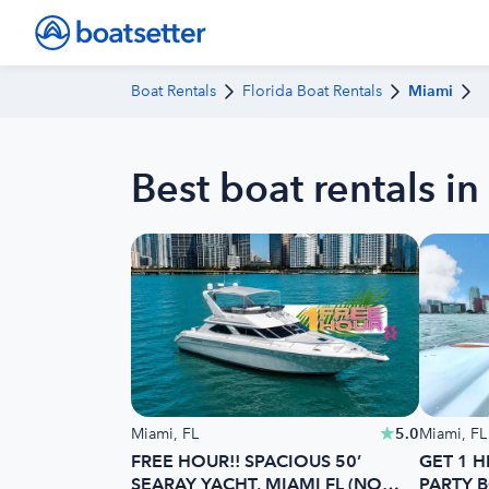
Boat Rentals
Florida Boat Rentals
Miami
Best boat rentals in
Miami, FL
5.0
Miami, FL
FREE HOUR!! SPACIOUS 50’
GET 1 H
SEARAY YACHT, MIAMI FL (NO
PARTY B