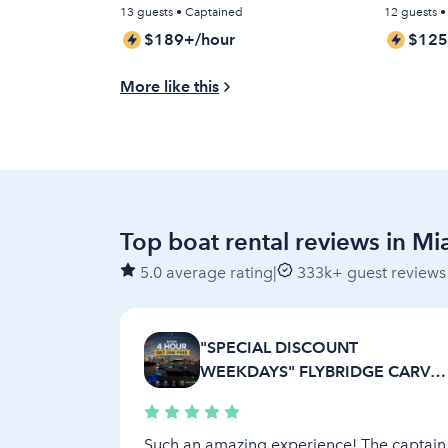
HIDDEN FEES)
13 guests • Captained
12 guests 
$189+/hour
$125
More like this
Top boat rental reviews in Mi
5.0 average rating
|
333k+ guest reviews
"SPECIAL DISCOUNT
WEEKDAYS" FLYBRIDGE CARVE
AFT CABIN
Such an amazing experience! The captain