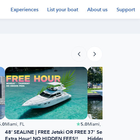
Experiences
List your boat
About us
Support
5.0
Miami, FL
5.0
Miami, FL
48’ SEALINE | FREE Jetski OR FREE
37' Sea Ray - 1 Free 
Extra Hour! NO HIDDEN FEES!!
Hidden Fees!!