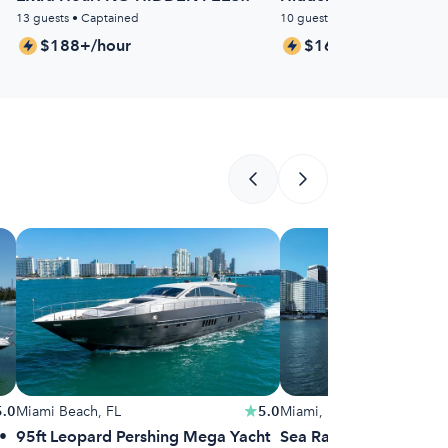
13 guests • Captained
10 guests • Captained
$188+/hour
$163+/hour
5.0
Miami Beach, FL
5.0
Miami, FL
•
95ft Leopard Pershing Mega Yacht
Sea Ray Sundancer 38f