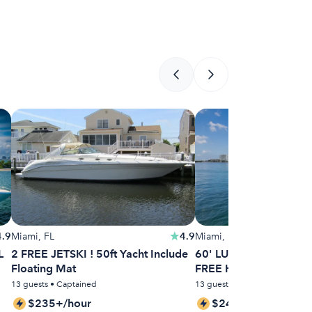
4.9
Miami, FL
4.9
Miami, FL
L
2 FREE JETSKI ! 50ft Yacht Include
60' LUXURIOUS SEA R
Floating Mat
FREE HOUR MONDAY
13 guests • Captained
13 guests • Captained
$235+/hour
$244+/hour