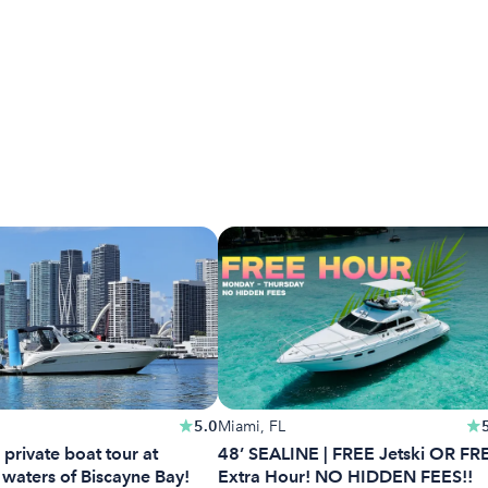
5.0
Miami, FL
 private boat tour at
48’ SEALINE | FREE Jetski OR FR
 waters of Biscayne Bay!
Extra Hour! NO HIDDEN FEES!!