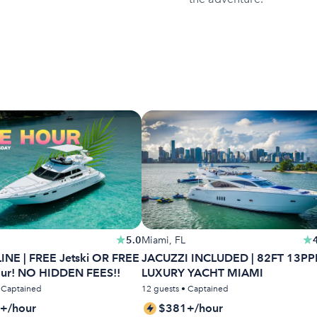
5.0
Miami, FL
INE | FREE Jetski OR FREE
JACUZZI INCLUDED | 82FT 13PP
our! NO HIDDEN FEES!!
LUXURY YACHT MIAMI
• Captained
12 guests • Captained
+/hour
$381+/hour