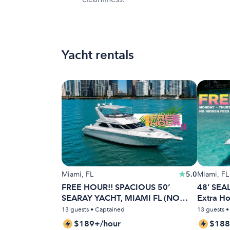
Yacht rentals
Miami, FL
5.0
Miami, FL
FREE HOUR!! SPACIOUS 50’
48’ SEAL
SEARAY YACHT, MIAMI FL (NO
Extra H
HIDDEN FEES)
13 guests • Captained
13 guests 
$189+/hour
$188