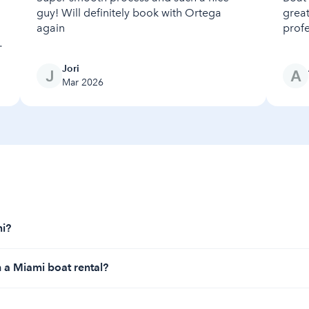
guy! Will definitely book with Ortega
great
again
profe
Jori
Mar 2026
mi?
2 per hour, depending on the amount of time that you would lik
h a Miami boat rental?
clude Biscayne Bay for its sparkling waters, sandbars, and unb