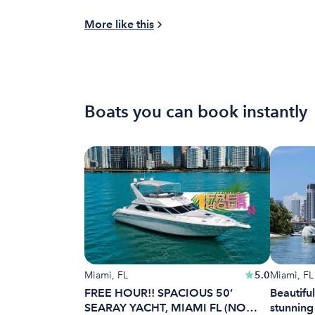
More like this
Boats you can book instantly
Miami, FL
5.0
Miami, FL
FREE HOUR!! SPACIOUS 50’
Beautiful
SEARAY YACHT, MIAMI FL (NO
stunning