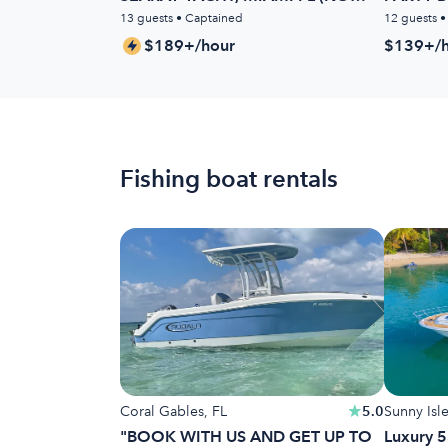
HIDDEN FEES)
13 guests • Captained
12 guests 
$189+/hour
$139+/h
Fishing boat rentals
Coral Gables, FL
5.0
Sunny Isl
"BOOK WITH US AND GET UP TO
Luxury 5