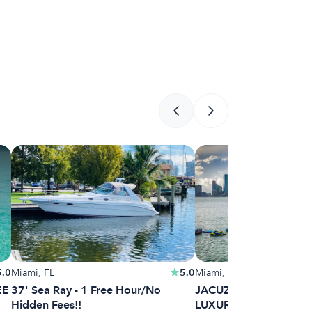
5.0
Miami, FL
5.0
Miami, FL
EE
37' Sea Ray - 1 Free Hour/No
JACUZZI INCLUDED | 
Hidden Fees!!
LUXURY YACHT MIAM