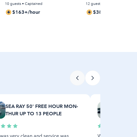
10 guests • Captained
12 guests • Captained
$163+/hour
$381+/hour
SEA RAY 50' FREE HOUR MON-
M/Y Sweet
THUR UP TO 13 PEOPLE
in North M
was very clean and service was
What can I say? Ex