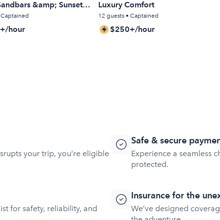
 Sandbars &amp; Sunset
Luxury Comfort
• Captained
12 guests • Captained
+/hour
$250+/hour
Safe & secure paymen
rupts your trip, you’re eligible
Experience a seamless ch
protected.
Insurance for the un
t for safety, reliability, and
We’ve designed coverag
the adventure.