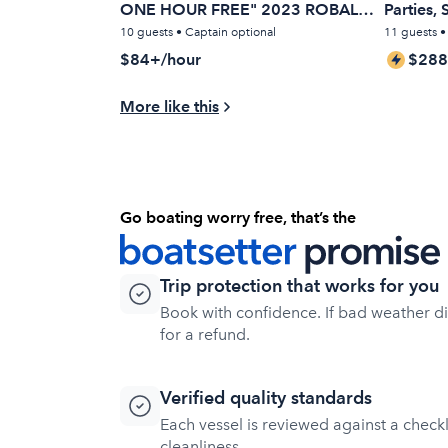
ONE HOUR FREE" 2023 ROBALO
Parties,
22 FT.
Cruises
10 guests • Captain optional
11 guests 
$84+/hour
$288
More like this
Go boating worry free, that’s the
Trip protection that works for you
Book with confidence. If bad weather dis
for a refund.
Verified quality standards
Each vessel is reviewed against a checklis
cleanliness.