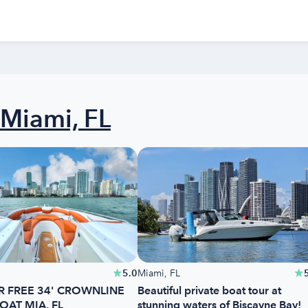
Miami, FL
5.0
Miami, FL
R FREE 34' CROWNLINE
Beautiful private boat tour at
OAT MIA, FL
stunning waters of Biscayne Bay!