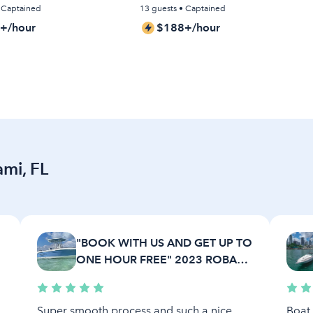
• Captained
13 guests • Captained
+/hour
$188+/hour
ami, FL
"BOOK WITH US AND GET UP TO
R
ONE HOUR FREE" 2023 ROBALO
22 FT.
Super smooth process and such a nice
Boat 