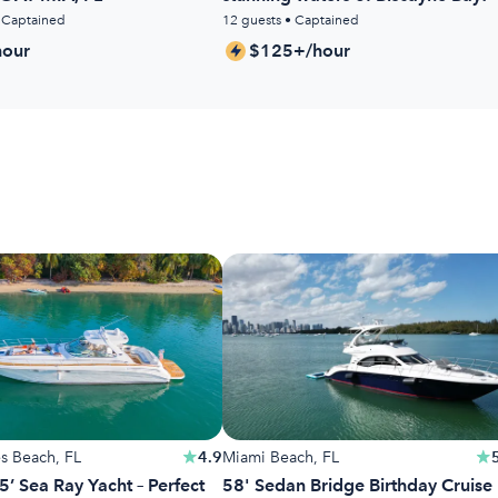
• Captained
12 guests • Captained
our
$125+/hour
es Beach, FL
4.9
Miami Beach, FL
5’ Sea Ray Yacht – Perfect
58' Sedan Bridge Birthday Cruise 