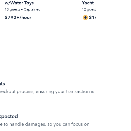
w/Water Toys
Yacht – Miami
13 guests • Captained
12 guests • Captained
$792+/hour
$146+/hour
ts
eckout process, ensuring your transaction is
expected
e to handle damages, so you can focus on