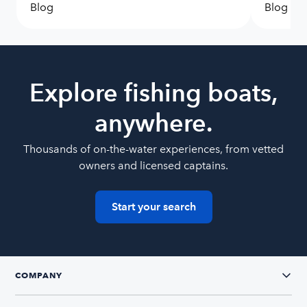
Blog
Blog
Explore fishing boats,
anywhere.
Thousands of on-the-water experiences, from vetted
owners and licensed captains.
Start your search
COMPANY