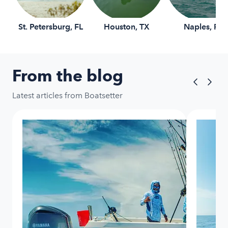
St. Petersburg, FL
Houston, TX
Naples, FL
From the blog
Latest articles from Boatsetter