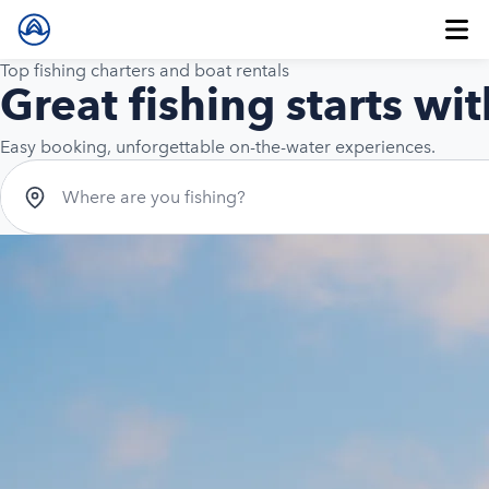
Top fishing charters and boat rentals
Great fishing starts wit
Easy booking, unforgettable on-the-water experiences.