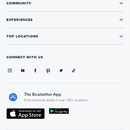
COMMUNITY
EXPERIENCES
TOP LOCATIONS
CONNECT WITH US
The Boatsetter App
Find and book boats in over 700+ locations