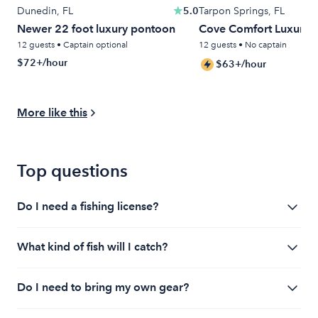
Dunedin, FL
5.0
Tarpon Springs, FL
Newer 22 foot luxury pontoon
Cove Comfort Luxury T
12 guests • Captain optional
12 guests • No captain
$72+/hour
$63+/hour
More like this
Top questions
Do I need a fishing license?
It depends, communicate with your charter
What kind of fish will I catch?
beforehand. Often licenses are taken care of by the
charter, but not always. You'll need to get a license if
This will vary by location, it's best to talk with your
you're fishing by yourself. Check local regulations to
Do I need to bring my own gear?
charter captain or boat owner (if renting) to find out.
comply.
Most charters will have the species they target on
When fishing with a fishing charter, you will not