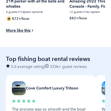
21ft parker with all the bells and
Amazing 2022 Threshe
whistles
Console - Family, Fishi
Relaxing
4 guests • Captain optional
12 guests • No captain
$82+/hour
$72+/hour
More like this
Top fishing boat rental reviews
5.0 average rating
|
333k+ guest reviews
Cove Comfort Luxury Tritoon
The process was so smooth and the boat
We ha