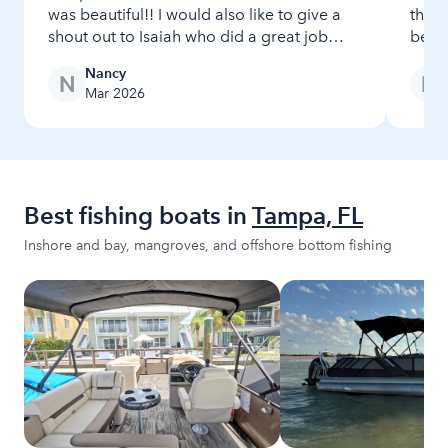
was beautiful!! I would also like to give a
the 
shout out to Isaiah who did a great job
beach
checking us in and out!! Very professional!
Nancy
Mar 2026
Best fishing boats in
Tampa, FL
Inshore and bay, mangroves, and offshore bottom fishing