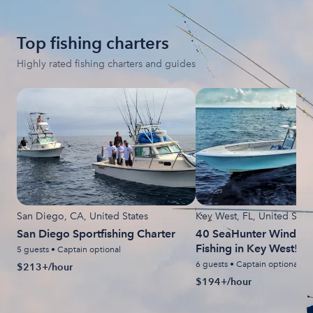
Top fishing charters
Highly rated fishing charters and guides
San Diego, CA, United States
Key West, FL, United State
San Diego Sportfishing Charter
40 SeaHunter Windy D
Fishing in Key West!
5 guests • Captain optional
6 guests • Captain optional
$213+/hour
$194+/hour