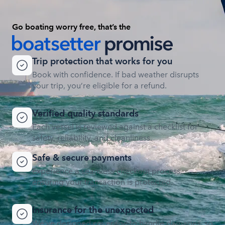
Go boating worry free, that’s the
Trip protection that works for you
Book with confidence. If bad weather disrupts
your trip, you’re eligible for a refund.
Verified quality standards
Each vessel is reviewed against a checklist for
safety, reliability, and cleanliness.
Safe & secure payments
Experience a seamless checkout process,
ensuring your transaction is protected.
Insurance for the unexpected
We’ve designed coverage to handle damages, so