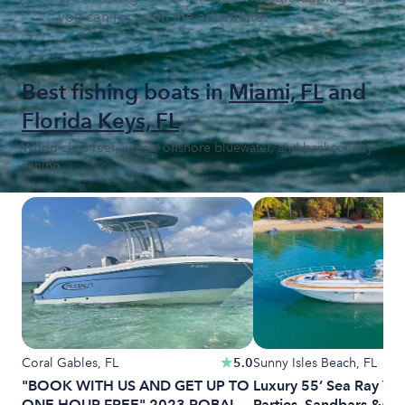
you can focus on the adventure.
Best fishing boats in
Miami, FL
and
Florida Keys, FL
World-class reef, wreck, offshore bluewater, and backcountry
fishing
Coral Gables, FL
5.0
Sunny Isles Beach, FL
"BOOK WITH US AND GET UP TO
Luxury 55’ Sea Ray Yach
ONE HOUR FREE" 2023 ROBALO
Parties, Sandbars &am