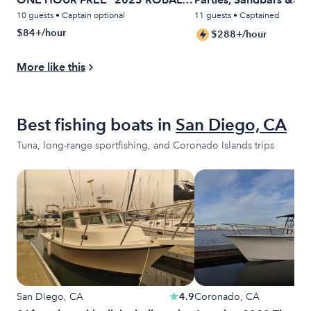
22 FT.
Cruises
10 guests • Captain optional
11 guests • Captained
$84+/hour
$288+/hour
More like this
Best fishing boats in
San Diego, CA
Tuna, long-range sportfishing, and Coronado Islands trips
San Diego, CA
4.9
Coronado, CA